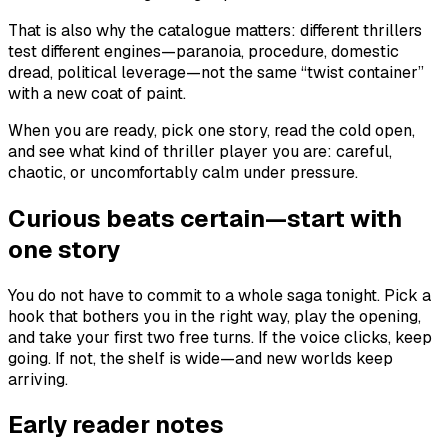
That is also why the catalogue matters: different thrillers
test different engines—paranoia, procedure, domestic
dread, political leverage—not the same “twist container”
with a new coat of paint.
When you are ready, pick one story, read the cold open,
and see what kind of thriller player you are: careful,
chaotic, or uncomfortably calm under pressure.
Curious beats certain—start with
one story
You do not have to commit to a whole saga tonight. Pick a
hook that bothers you in the right way, play the opening,
and take your first two free turns. If the voice clicks, keep
going. If not, the shelf is wide—and new worlds keep
arriving.
Early reader notes