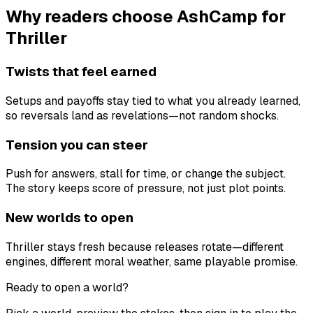
Why readers choose AshCamp for
Thriller
Twists that feel earned
Setups and payoffs stay tied to what you already learned,
so reversals land as revelations—not random shocks.
Tension you can steer
Push for answers, stall for time, or change the subject.
The story keeps score of pressure, not just plot points.
New worlds to open
Thriller stays fresh because releases rotate—different
engines, different moral weather, same playable promise.
Ready to open a world?