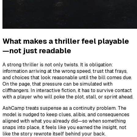
What makes a thriller feel playable
—not just readable
A strong thriller is not only twists. It is obligation:
information arriving at the wrong speed, trust that frays,
and choices that look reasonable until the bill comes due.
On the page, that pressure can be simulated with
cliffhangers. In interactive fiction, it has to survive contact
with a player who will poke the plot, stall, or sprint ahead.
AshCamp treats suspense as a continuity problem. The
model is nudged to keep clues, alibis, and consequences
aligned with what you already did—so when something
snaps into place, it feels like you earned the insight, not
like the story rewrote itself behind your back.