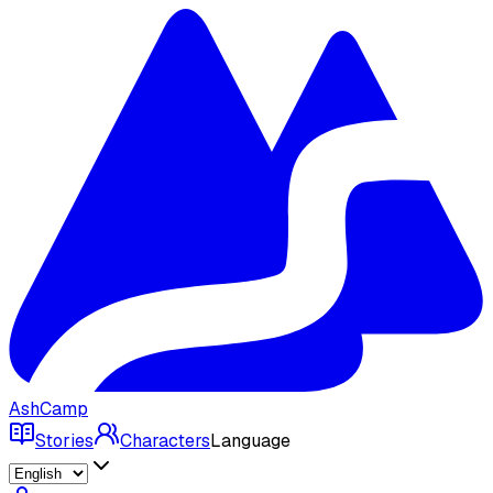
AshCamp
Stories
Characters
Language