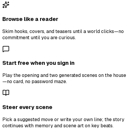
Browse like a reader
Skim hooks, covers, and teasers until a world clicks—no
commitment until you are curious.
Start free when you sign in
Play the opening and two generated scenes on the house
—no card, no password maze.
Steer every scene
Pick a suggested move or write your own line; the story
continues with memory and scene art on key beats.