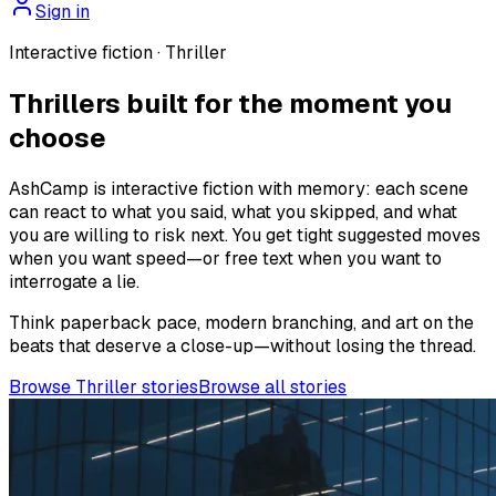
Sign in
Interactive fiction ·
Thriller
Thrillers built for the moment you
choose
AshCamp is interactive fiction with memory: each scene
can react to what you said, what you skipped, and what
you are willing to risk next. You get tight suggested moves
when you want speed—or free text when you want to
interrogate a lie.
Think paperback pace, modern branching, and art on the
beats that deserve a close-up—without losing the thread.
Browse Thriller stories
Browse all stories