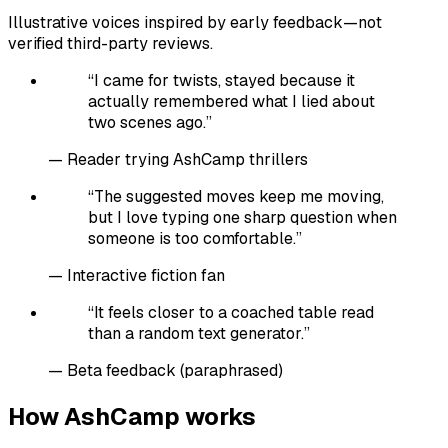
Illustrative voices inspired by early feedback—not
verified third-party reviews.
“
I came for twists, stayed because it
actually remembered what I lied about
two scenes ago.
”
—
Reader trying AshCamp thrillers
“
The suggested moves keep me moving,
but I love typing one sharp question when
someone is too comfortable.
”
—
Interactive fiction fan
“
It feels closer to a coached table read
than a random text generator.
”
—
Beta feedback (paraphrased)
How AshCamp works