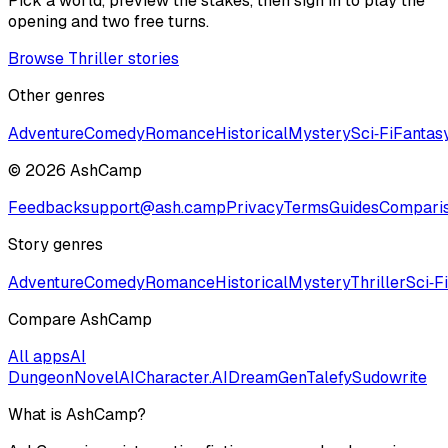
Pick a world, preview the stakes, then sign in to play the
opening and two free turns.
Browse Thriller stories
Other genres
Adventure
Comedy
Romance
Historical
Mystery
Sci‑Fi
Fantas
©
2026
AshCamp
Feedback
support@ash.camp
Privacy
Terms
Guides
Compari
Story genres
Adventure
Comedy
Romance
Historical
Mystery
Thriller
Sci‑Fi
Compare AshCamp
All apps
AI
Dungeon
NovelAI
Character.AI
DreamGen
Talefy
Sudowrite
What is AshCamp?