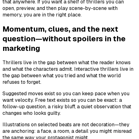
that anywhere. If you want a shelf of thrillers you can
open, preview, and then play scene-by-scene with
memory, you are in the right place.
Momentum, clues, and the next
question—without spoilers in the
marketing
Thrillers live in the gap between what the reader knows
and what the characters admit. Interactive thrillers live in
the gap between what you tried and what the world
refuses to forget.
Suggested moves exist so you can keep pace when you
want velocity. Free text exists so you can be exact: a
follow-up question, a risky bluff, a quiet observation that
changes who looks guilty.
Illustrations on selected beats are not decoration—they
are anchoring: a face, a room, a detail you might misread
the same way your protagonist might.