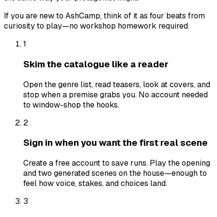
If you are new to AshCamp, think of it as four beats from
curiosity to play—no workshop homework required.
1
Skim the catalogue like a reader
Open the genre list, read teasers, look at covers, and
stop when a premise grabs you. No account needed
to window-shop the hooks.
2
Sign in when you want the first real scene
Create a free account to save runs. Play the opening
and two generated scenes on the house—enough to
feel how voice, stakes, and choices land.
3