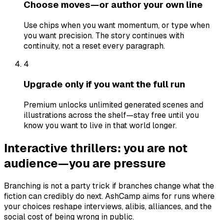
Choose moves—or author your own line
Use chips when you want momentum, or type when
you want precision. The story continues with
continuity, not a reset every paragraph.
4
Upgrade only if you want the full run
Premium unlocks unlimited generated scenes and
illustrations across the shelf—stay free until you
know you want to live in that world longer.
Interactive thrillers: you are not
audience—you are pressure
Branching is not a party trick if branches change what the
fiction can credibly do next. AshCamp aims for runs where
your choices reshape interviews, alibis, alliances, and the
social cost of being wrong in public.