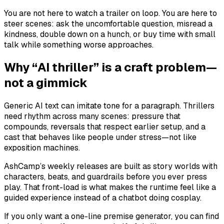
You are not here to watch a trailer on loop. You are here to
steer scenes: ask the uncomfortable question, misread a
kindness, double down on a hunch, or buy time with small
talk while something worse approaches.
Why “AI thriller” is a craft problem—
not a gimmick
Generic AI text can imitate tone for a paragraph. Thrillers
need rhythm across many scenes: pressure that
compounds, reversals that respect earlier setup, and a
cast that behaves like people under stress—not like
exposition machines.
AshCamp’s weekly releases are built as story worlds with
characters, beats, and guardrails before you ever press
play. That front-load is what makes the runtime feel like a
guided experience instead of a chatbot doing cosplay.
If you only want a one-line premise generator, you can find