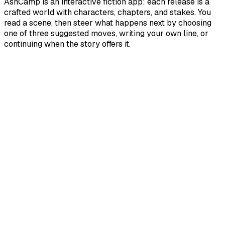
AshCamp is an interactive fiction app: each release is a
crafted world with characters, chapters, and stakes. You
read a scene, then steer what happens next by choosing
one of three suggested moves, writing your own line, or
continuing when the story offers it.